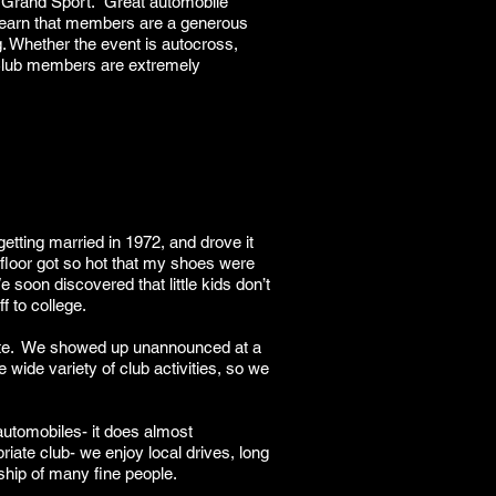
2 Grand Sport. Great automobile
o learn that members are a generous
g. Whether the event is autocross,
e Club members are extremely
getting married in 1972, and drove it
 floor got so hot that my shoes were
soon discovered that little kids don’t
f to college.
tte. We showed up unannounced at a
wide variety of club activities, so we
automobiles- it does almost
iate club- we enjoy local drives, long
dship of many fine people.