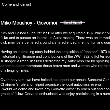
Come and join us!
Mike Moushey - Governor
Send Email
Kim and I joined Sunburst in 2013 after we acquired a 1973 black coup
folks and to pursue an interest in Autocrossing. There was an immedi
club members centered around a shared environment of fun and co
Having an interesting story behind the acquisition of “another“ 1973 
historical significance and contributions of the WWII 332nd fighter sq
Tuskegee Airmen. In 2020 I dedicated my Autocross car by sporting 
scheme to commemorate these brave men and women who represent
challenging times.
Over the years, we have helped to support our annual Sunburst Car
Chairmen’s role and helped organize the local autocross events.
I would welcome and invite any Corvette owner to reach out and conn
group of fellow Corvette enthusiasts who enjoy participating in a num