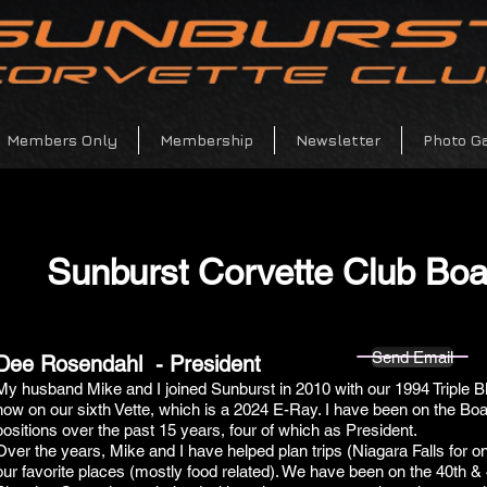
Members Only
Membership
Newsletter
Photo Ga
Sunburst Corvette Club Bo
Send Email
Dee Rosendahl - President
My husband Mike and I joined Sunburst in 2010 with our 1994 Triple B
now on our sixth Vette, which is a 2024 E-Ray. I have been on the Boar
positions over the past 15 years, four of which as President.
Over the years, Mike and I have helped plan trips (Niagara Falls for on
our favorite places (mostly food related). We have been on the 40th &