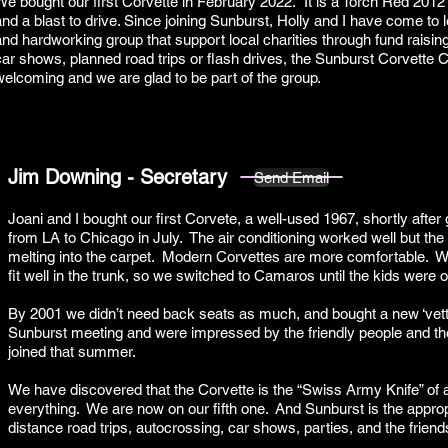
We bought our first Corvette in February 2022. It is a Torch Red 201
and a blast to drive. Since joining Sunburst, Holly and I have come t
and hardworking group that support local charities through fund raisin
car shows, planned road trips or flash drives, the Sunburst Corvett
welcoming and we are glad to be part of the group.
Jim Downing - Secretary
Send Email
Joani and I bought our first Corvete, a well-used 1967, shortly after 
from LA to Chicago in July. The air conditioning worked well but the
melting into the carpet. Modern Corvettes are more comfortable. We 
fit well in the trunk, so we switched to Camaros until the kids were of
By 2001 we didn’t need back seats as much, and bought a new ‘ve
Sunburst meeting and were impressed by the friendly people and the 
joined that summer.
We have discovered that the Corvette is the “Swiss Army Knife” of 
everything. We are now on our fifth one. And Sunburst is the appropr
distance road trips, autocrossing, car shows, parties, and the frien