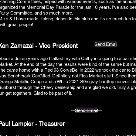
Planning Committees, helped with various events, such as the annua
organized the Memorial Day Parade for the last 10 years. I've also be
Party Committee, and so much more.
Mike & I have made lifelong friends in this club and it's so much fun t
with great people!
Send Email
Ken Zamazal - Vice President
About a dozen years ago I talked my wife Cathy into going to a car sho
Market. At the end of the day the results were kind of the same but in
she came home with a Red 93 CorveBe. In 2022 we took the car to Bl
was Benchmark CerGfied. Definitely not Flea Market stuﬀ. Since the
Orange Metallic Coupe and a White 2021 SGngray hardtop convertibl
Sunburst through the Chevy dealership and are glad we did. Truly a gre
un get togethers. Glad to be part of it.
Send Email
Paul Lampier - Treasurer