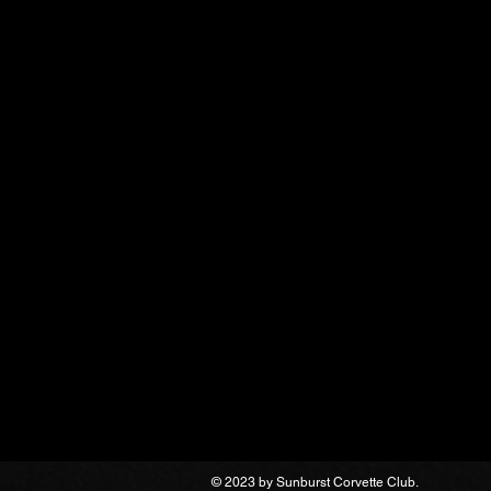
© 2023 by Sunburst Corvette Club.