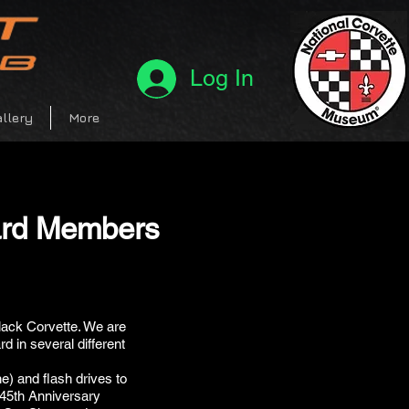
Log In
llery
More
ard Members
lack Corvette. We are
d in several different
e) and flash drives to
 45th Anniversary