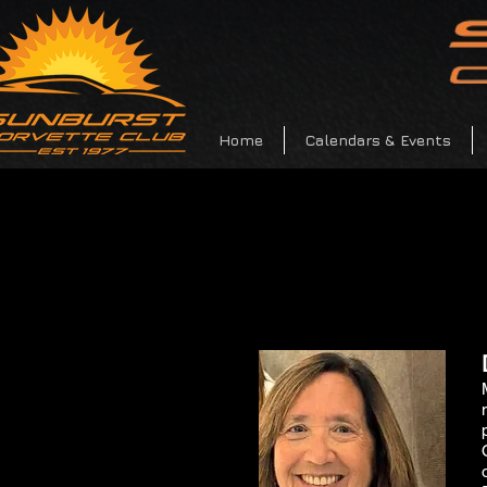
Home
Calendars & Events