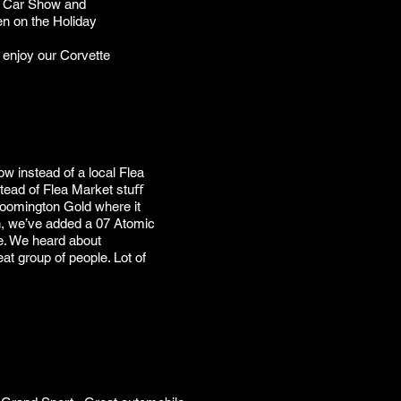
l Car Show and
en on the Holiday
o enjoy our Corvette
w instead of a local Flea
stead of Flea Market stuﬀ
oomington Gold where it
n, we’ve added a 07 Atomic
e. We heard about
at group of people. Lot of