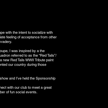
e with the intent to socialize with
ate feeling of acceptance from other
mradery.
coupe, I was inspired by a the
uadron referred to as the “Red Tails”/
a new Red Tails WWII Tribute paint
ed our country during those
 show and I’ve held the Sponsorship
ect with our club to meet a great
ber of fun social events.