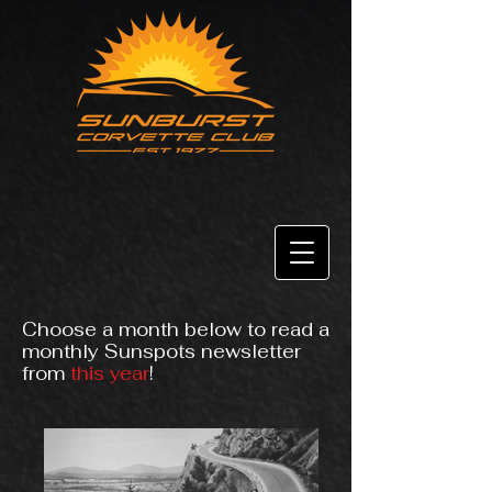
Choose a month below to read a
monthly Sunspots newsletter
from
this year
!