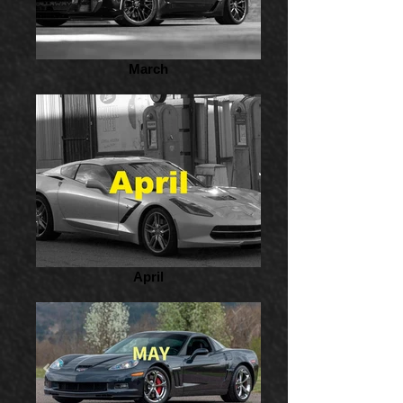
March
April