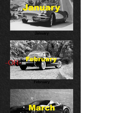
January
-OR-
February