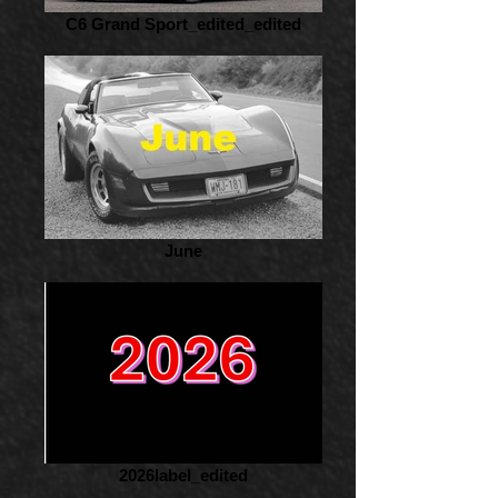
C6 Grand Sport_edited_edited
June
2026label_edited