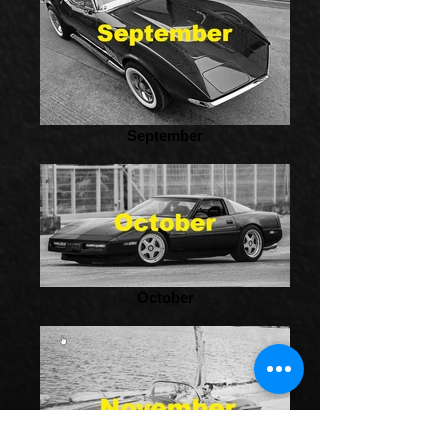
September
October