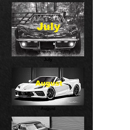
July
August