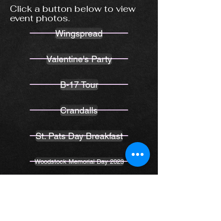
Click a button below to view
event photos.
Wingspread
Valentine's Party
B-17 Tour
Crandalls
St. Pats Day Breakfast
Woodstock Memorial Day 2023
K1 Speed - Let's Go Racing
Cary Cruise Night 6-21-23