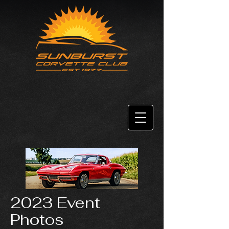
2023 Event
Photos