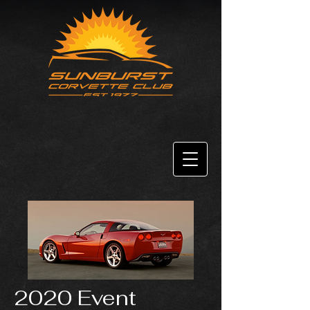
2020 Event